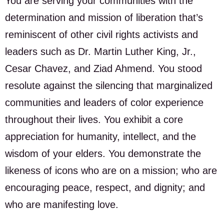
You are serving your communities with the
determination and mission of liberation that’s
reminiscent of other civil rights activists and
leaders such as Dr. Martin Luther King, Jr.,
Cesar Chavez, and Ziad Ahmend. You stood
resolute against the silencing that marginalized
communities and leaders of color experience
throughout their lives. You exhibit a core
appreciation for humanity, intellect, and the
wisdom of your elders. You demonstrate the
likeness of icons who are on a mission; who are
encouraging peace, respect, and dignity; and
who are manifesting love.