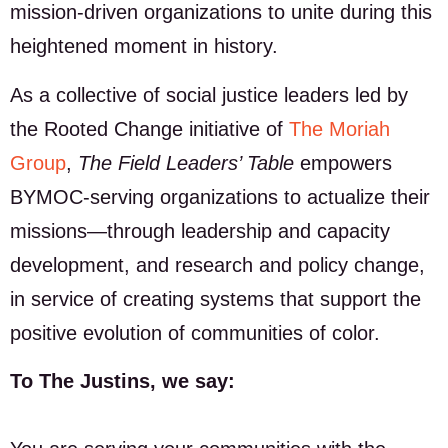
mission-driven organizations to unite during this
heightened moment in history.
As a collective of social justice leaders led by
the Rooted Change initiative of
The Moriah
Group
,
The Field Leaders’ Table
empowers
BYMOC-serving organizations to actualize their
missions—through leadership and capacity
development, and research and policy change,
in service of creating systems that support the
positive evolution of communities of color.
To The Justins, we say: