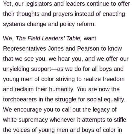
Yet, our legislators and leaders continue to offer
their thoughts and prayers instead of enacting
systems change and policy reform.
We,
The Field Leaders’ Table,
want
Representatives Jones and Pearson to know
that we see you, we hear you, and we offer our
unyielding support—as we do for all boys and
young men of color striving to realize freedom
and reclaim their humanity. You are now the
torchbearers in the struggle for social equality.
We encourage you to call out the legacy of
white supremacy whenever it attempts to stifle
the voices of young men and boys of color in