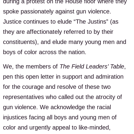
during a protest on the House floor where they
spoke passionately against gun violence.
Justice continues to elude “The Justins” (as
they are affectionately referred to by their
constituents), and elude many young men and
boys of color across the nation.
We, the members of
The Field Leaders’ Table
,
pen this open letter in support and admiration
for the courage and resolve of these two
representatives who called out the atrocity of
gun violence. We acknowledge the racial
injustices facing all boys and young men of
color and urgently appeal to like-minded,