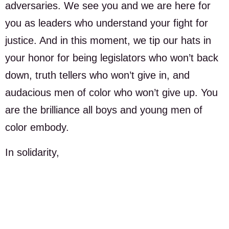
adversaries. We see you and we are here for
you as leaders who understand your fight for
justice. And in this moment, we tip our hats in
your honor for being legislators who won’t back
down, truth tellers who won’t give in, and
audacious men of color who won’t give up. You
are the brilliance all boys and young men of
color embody.
In solidarity,