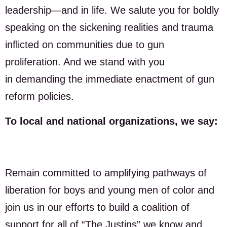
leadership—and in life. We salute you for boldly
speaking on the sickening realities and trauma
inflicted on communities due to gun
proliferation. And we stand with you
in demanding the immediate enactment of gun
reform policies.
To local and national organizations, we say:
Remain committed to amplifying pathways of
liberation for boys and young men of color and
join us in our efforts to build a coalition of
support for all of “The Justins” we know and