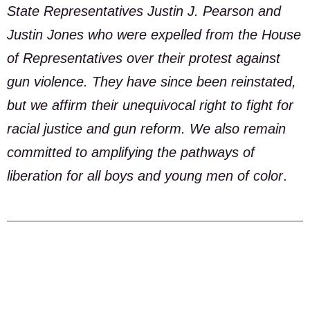
State Representatives Justin J. Pearson and
Justin Jones who were expelled from the House
of Representatives over their protest against
gun violence. They have since been reinstated,
but we affirm their unequivocal right to fight for
racial justice and gun reform. We also remain
committed to amplifying the pathways of
liberation for all boys and young men of color
.