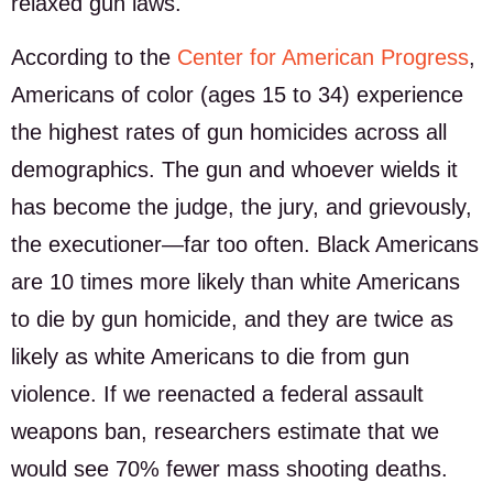
relaxed gun laws.
According to the
Center for American Progress
,
Americans of color (ages 15 to 34) experience
the highest rates of gun homicides across all
demographics. The gun and whoever wields it
has become the judge, the jury, and grievously,
the executioner—far too often. Black Americans
are 10 times more likely than white Americans
to die by gun homicide, and they are twice as
likely as white Americans to die from gun
violence. If we reenacted a federal assault
weapons ban, researchers estimate that we
would see 70% fewer mass shooting deaths.