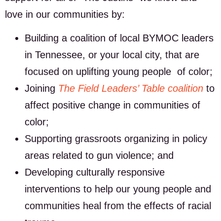
love in our communities by:
Building a coalition of local BYMOC leaders
in Tennessee, or your local city, that are
focused on uplifting young people of color;
Joining
The Field Leaders’ Table coalition
to
affect positive change in communities of
color;
Supporting grassroots organizing in policy
areas related to gun violence; and
Developing culturally responsive
interventions to help our young people and
communities heal from the effects of racial