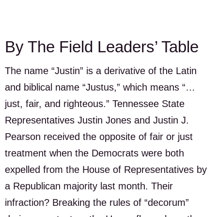
By The Field Leaders’ Table
The name “Justin” is a derivative of the Latin
and biblical name “Justus,” which means “…
just, fair, and righteous.” Tennessee State
Representatives Justin Jones and Justin J.
Pearson received the opposite of fair or just
treatment when the Democrats were both
expelled from the House of Representatives by
a Republican majority last month. Their
infraction? Breaking the rules of “decorum”