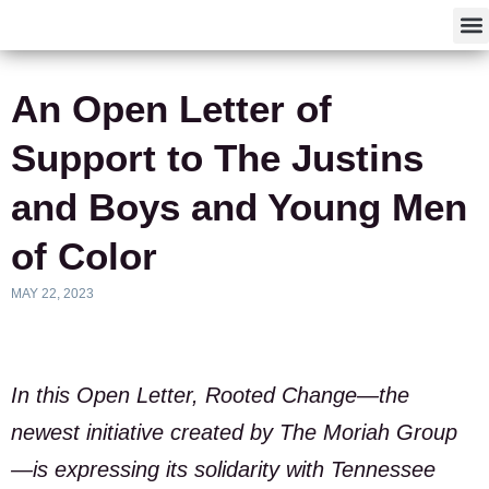
F
An Open Letter of
Support to The Justins
and Boys and Young Men
of Color
MAY 22, 2023
In this Open Letter, Rooted Change—the
newest initiative created by The Moriah Group
—is expressing its solidarity with Tennessee