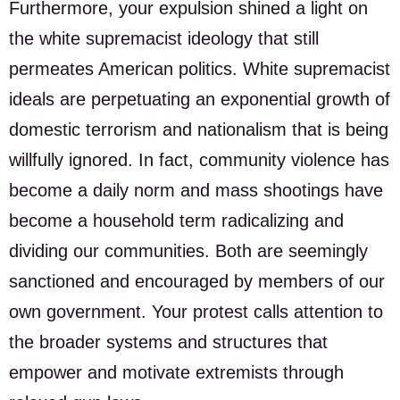
Furthermore, your expulsion shined a light on
the white supremacist ideology that still
permeates American politics. White supremacist
ideals are perpetuating an exponential growth of
domestic terrorism and nationalism that is being
willfully ignored. In fact, community violence has
become a daily norm and mass shootings have
become a household term radicalizing and
dividing our communities. Both are seemingly
sanctioned and encouraged by members of our
own government. Your protest calls attention to
the broader systems and structures that
empower and motivate extremists through