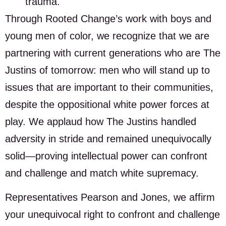
trauma.
Through Rooted Change’s work with boys and
young men of color, we recognize that we are
partnering with current generations who are The
Justins of tomorrow: men who will stand up to
issues that are important to their communities,
despite the oppositional white power forces at
play. We applaud how The Justins handled
adversity in stride and remained unequivocally
solid—proving intellectual power can confront
and challenge and match white supremacy.
Representatives Pearson and Jones, we affirm
your unequivocal right to confront and challenge