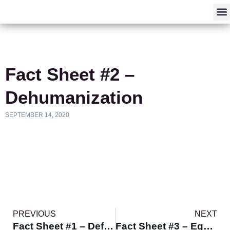
F
Fact Sheet #2 –
Dehumanization
SEPTEMBER 14, 2020
PREVIOUS
NEXT
Fact Sheet #1 – Defining Equity
Fact Sheet #3 – Equity Impact Analysis