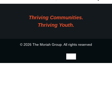
Thriving Communities.
Thriving Youth.
© 2026 The Moriah Group. All rights reserved