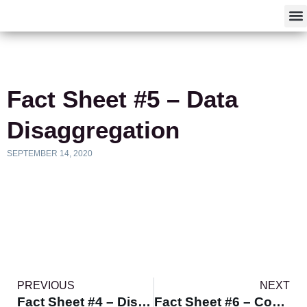
F
Fact Sheet #5 – Data
Disaggregation
SEPTEMBER 14, 2020
PREVIOUS
NEXT
Fact Sheet #4 – Disparity vs. Disproportionality
Fact Sheet #6 – Communicating Effectively