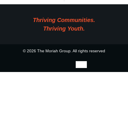
Thriving Communities.
Thriving Youth.
© 2026 The Moriah Group. All rights reserved