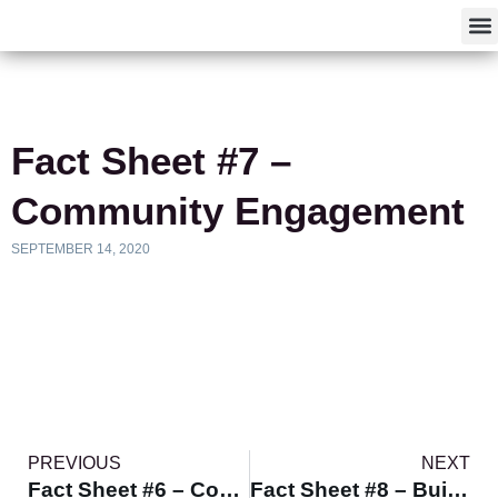
F
Fact Sheet #7 –
Community Engagement
SEPTEMBER 14, 2020
PREVIOUS
NEXT
Fact Sheet #6 – Communicating Effectively
Fact Sheet #8 – Building Partnerships