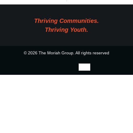
Thriving Communities.
Thriving Youth.
© 2026 The Moriah Group. All rights reserved