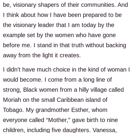
be, visionary shapers of their communities. And
I think about how I have been prepared to be
the visionary leader that I am today by the
example set by the women who have gone
before me. I stand in that truth without backing
away from the light it creates.
I didn’t have much choice in the kind of woman I
would become. I come from a long line of
strong, Black women from a hilly village called
Moriah on the small Caribbean island of
Tobago. My grandmother Esther, whom
everyone called “Mother,” gave birth to nine
children, including five daughters. Vanessa,