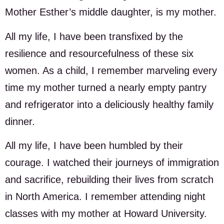
Mother Esther’s middle daughter, is my mother.
All my life, I have been transfixed by the
resilience and resourcefulness of these six
women. As a child, I remember marveling every
time my mother turned a nearly empty pantry
and refrigerator into a deliciously healthy family
dinner.
All my life, I have been humbled by their
courage. I watched their journeys of immigration
and sacrifice, rebuilding their lives from scratch
in North America. I remember attending night
classes with my mother at Howard University.