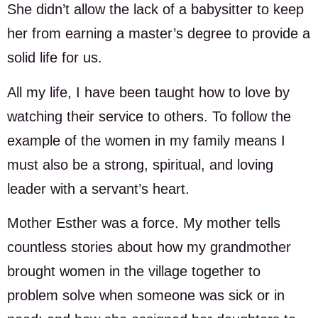
She didn’t allow the lack of a babysitter to keep
her from earning a master’s degree to provide a
solid life for us.
All my life, I have been taught how to love by
watching their service to others. To follow the
example of the women in my family means I
must also be a strong, spiritual, and loving
leader with a servant’s heart.
Mother Esther was a force. My mother tells
countless stories about how my grandmother
brought women in the village together to
problem solve when someone was sick or in