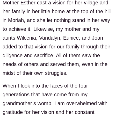
Mother Esther cast a vision for her village and
her family in her little home at the top of the hill
in Moriah, and she let nothing stand in her way
to achieve it. Likewise, my mother and my
aunts Wilcenia, Vandalyn, Eunice, and Joan
added to that vision for our family through their
diligence and sacrifice. All of them saw the
needs of others and served them, even in the
midst of their own struggles.
When I look into the faces of the four
generations that have come from my
grandmother’s womb, I am overwhelmed with
gratitude for her vision and her constant