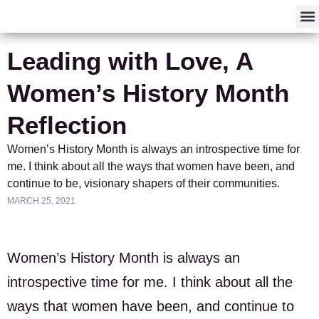
F
Leading with Love, A
Women’s History Month
Reflection
Women’s History Month is always an introspective time for
me. I think about all the ways that women have been, and
continue to be, visionary shapers of their communities.
MARCH 25, 2021
Women’s History Month is always an
introspective time for me. I think about all the
ways that women have been, and continue to