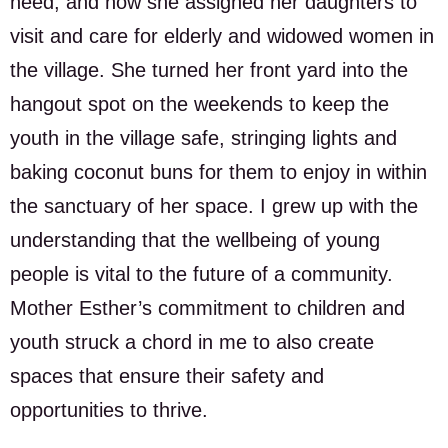
need; and how she assigned her daughters to
visit and care for elderly and widowed women in
the village. She turned her front yard into the
hangout spot on the weekends to keep the
youth in the village safe, stringing lights and
baking coconut buns for them to enjoy in within
the sanctuary of her space. I grew up with the
understanding that the wellbeing of young
people is vital to the future of a community.
Mother Esther’s commitment to children and
youth struck a chord in me to also create
spaces that ensure their safety and
opportunities to thrive.