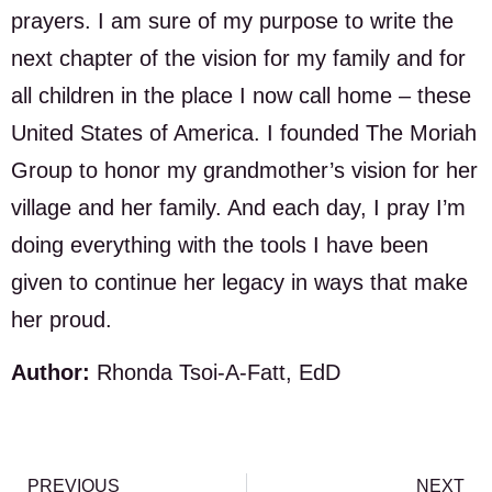
prayers. I am sure of my purpose to write the
next chapter of the vision for my family and for
all children in the place I now call home – these
United States of America. I founded The Moriah
Group to honor my grandmother’s vision for her
village and her family. And each day, I pray I’m
doing everything with the tools I have been
given to continue her legacy in ways that make
her proud.
Author:
Rhonda Tsoi-A-Fatt, EdD
PREVIOUS
NEXT