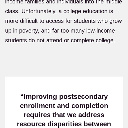
income families and individuals into the middle
class. Unfortunately, a college education is
more difficult to access for students who grow
up in poverty, and far too many low-income
students do not attend or complete college.
“Improving postsecondary
enrollment and completion
requires that we address
resource disparities between