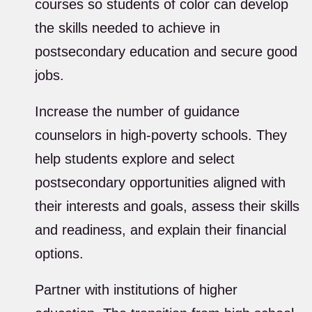
courses so students of color can develop
the skills needed to achieve in
postsecondary education and secure good
jobs.
Increase the number of guidance
counselors in high-poverty schools. They
help students explore and select
postsecondary opportunities aligned with
their interests and goals, assess their skills
and readiness, and explain their financial
options.
Partner with institutions of higher