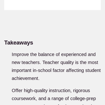
Takeaways
Improve the balance of experienced and
new teachers. Teacher quality is the most
important in-school factor affecting student
achievement.
Offer high-quality instruction, rigorous
coursework, and a range of college-prep