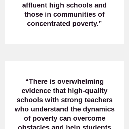
affluent high schools and
those in communities of
concentrated poverty.”
“There is overwhelming
evidence that high-quality
schools with strong teachers
who understand the dynamics
of poverty can overcome
obstacles and help students