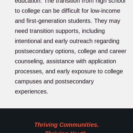
education. The transition from high school
to college can be difficult for low-income
and first-generation students. They may
need transition supports, including
intentional and early outreach regarding
postsecondary options, college and career
counseling, assistance with application
processes, and early exposure to college
campuses and postsecondary
experiences.
Thriving Communities.