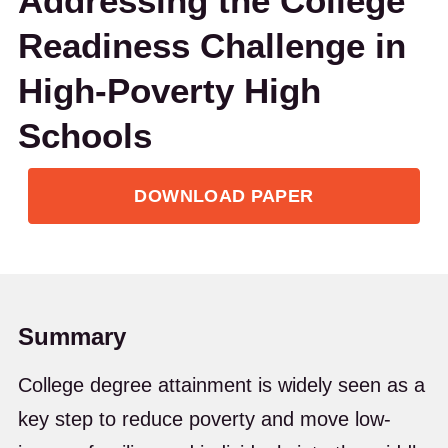
Addressing the College
Readiness Challenge in
High-Poverty High
Schools
DOWNLOAD PAPER
Summary
College degree attainment is widely seen as a
key step to reduce poverty and move low-