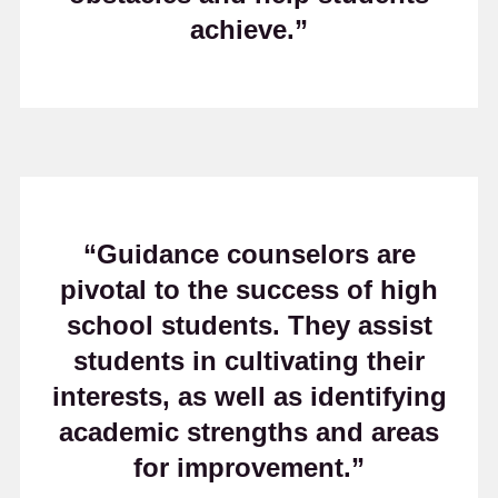
achieve.”
“Guidance counselors are
pivotal to the success of high
school students. They assist
students in cultivating their
interests, as well as identifying
academic strengths and areas
for improvement.”