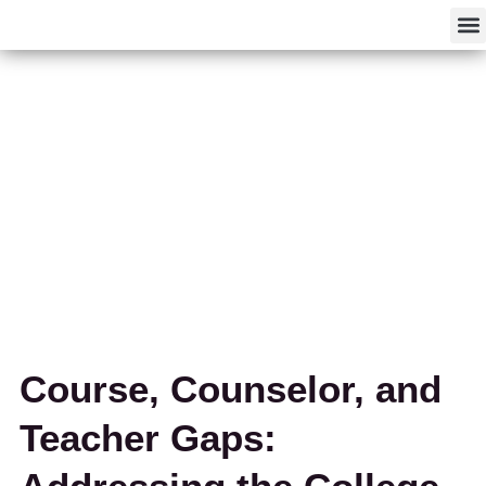
F
Course, Counselor, and
Teacher Gaps: