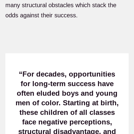
many structural obstacles which stack the
odds against their success.
“For decades, opportunities
for long-term success have
often eluded boys and young
men of color. Starting at birth,
these children of all classes
face negative perceptions,
structural disadvantage, and