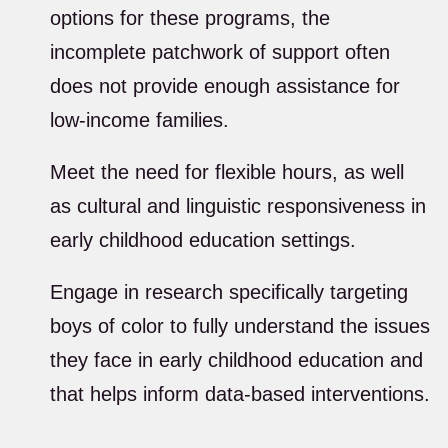
options for these programs, the
incomplete patchwork of support often
does not provide enough assistance for
low-income families.
Meet the need for flexible hours, as well
as cultural and linguistic responsiveness in
early childhood education settings.
Engage in research specifically targeting
boys of color to fully understand the issues
they face in early childhood education and
that helps inform data-based interventions.