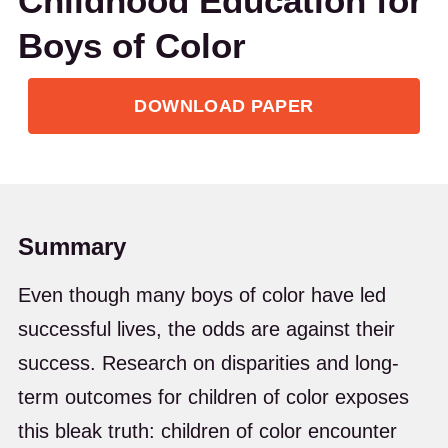
Childhood Education for
Boys of Color
DOWNLOAD PAPER
Summary
Even though many boys of color have led
successful lives, the odds are against their
success. Research on disparities and long-
term outcomes for children of color exposes
this bleak truth: children of color encounter