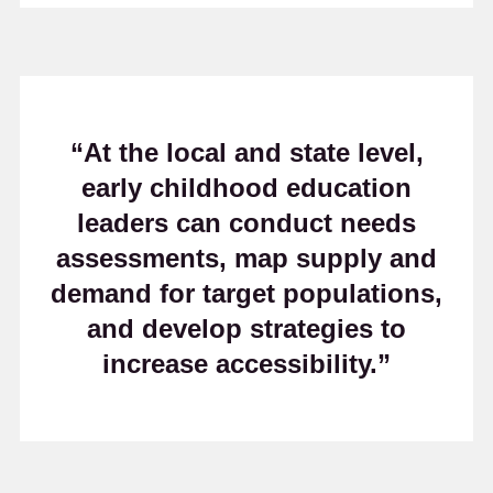
“At the local and state level,
early childhood education
leaders can conduct needs
assessments, map supply and
demand for target populations,
and develop strategies to
increase accessibility.”