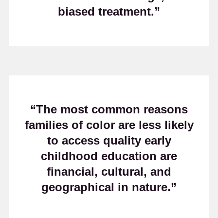
biased treatment.”
“The most common reasons
families of color are less likely
to access quality early
childhood education are
financial, cultural, and
geographical in nature.”