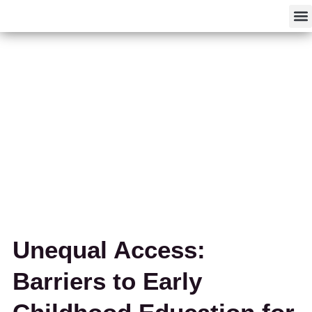
F
Unequal Access:
Barriers to Early