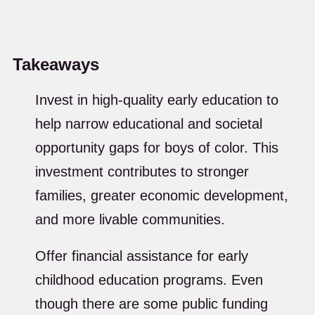
Takeaways
Invest in high-quality early education to
help narrow educational and societal
opportunity gaps for boys of color. This
investment contributes to stronger
families, greater economic development,
and more livable communities.
Offer financial assistance for early
childhood education programs. Even
though there are some public funding