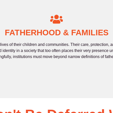
FATHERHOOD & FAMILIES
 lives of their children and communities. Their care, protection,
d identity in a society that too often places their very presence
gfully, institutions must move beyond narrow definitions of fath