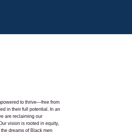
powered to thrive—free from
 in their full potential. In an
e are reclaiming our
ur vision is rooted in equity,
at the dreams of Black men