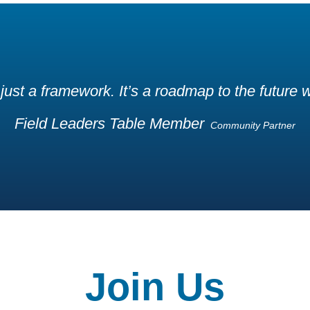
 just a framework. It’s a roadmap to the future
Field Leaders Table Member
Community Partner
Join Us