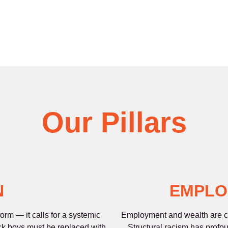
Our Pillars
N
EMPLO
rm — it calls for a systemic
Employment and wealth are co
ck boys must be replaced with
Structural racism has profo