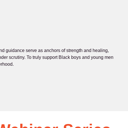
 and guidance serve as anchors of strength and healing,
 under scrutiny. To truly support Black boys and young men
erhood.