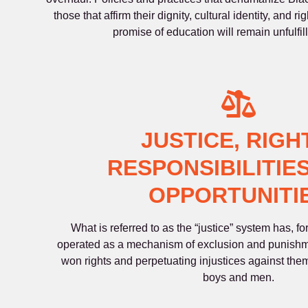
those that affirm their dignity, cultural identity, and ri
promise of education will remain unfulfil
JUSTICE, RIGH
RESPONSIBILITIES
OPPORTUNITI
What is referred to as the “justice” system has, f
operated as a mechanism of exclusion and punishm
won rights and perpetuating injustices against them,
boys and men.