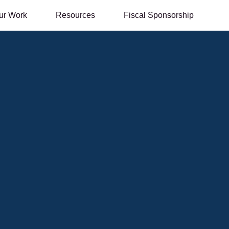
ur Work
Resources
Fiscal Sponsorship