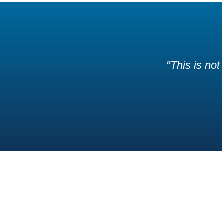
"This is not