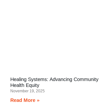
Healing Systems: Advancing Community
Health Equity
November 19, 2025
Read More »