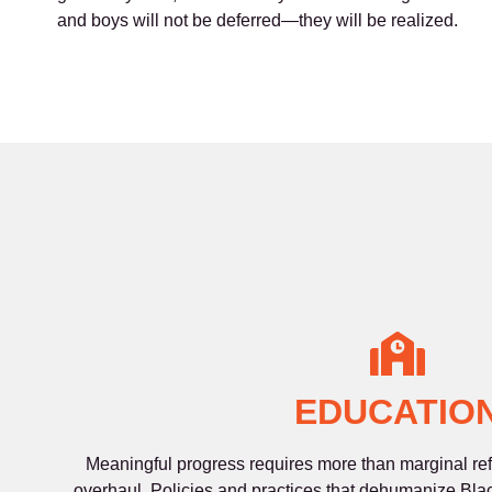
and boys will not be deferred—they will be realized.
EDUCATIO
Meaningful progress requires more than marginal refo
overhaul. Policies and practices that dehumanize Bla