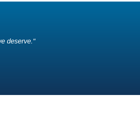
 we deserve."