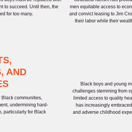
ght to succeed. Until then, the
men equitable access to econo
led for too many.
and convict leasing to Jim Cro
their labor while their weal
TS,
, AND
ES
Black boys and young men
challenges stemming from sy
or Black communities,
limited access to quality hea
ent, undermining hard-
has increasingly embraced 
 particularly for Black
and adverse childhood expe