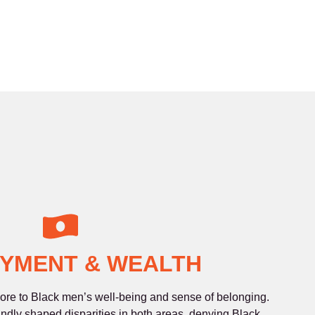
YMENT & WEALTH
re to Black men’s well-being and sense of belonging.
undly shaped disparities in both areas, denying Black