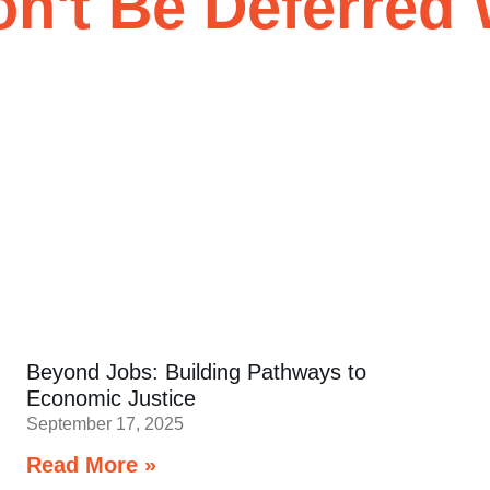
't Be Deferred 
Beyond Jobs: Building Pathways to
Economic Justice
September 17, 2025
Read More »