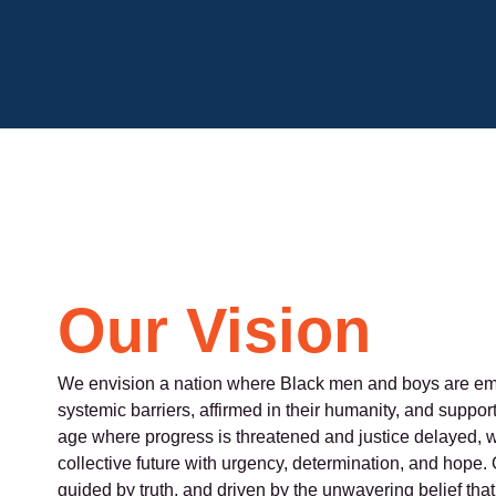
Our Vision
We envision a nation where Black men and boys are em
systemic barriers, affirmed in their humanity, and supported
age where progress is threatened and justice delayed, w
collective future with urgency, determination, and hope. O
guided by truth, and driven by the unwavering belief th