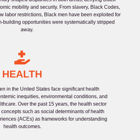
mic mobility and security. From slavery, Black Codes,
w labor restrictions, Black men have been exploited for
th-building opportunities were systematically stripped
away.
HEALTH
 in the United States face significant health
stemic inequities, environmental conditions, and
lthcare. Over the past 15 years, the health sector
concepts such as social determinants of health
riences (ACEs) as frameworks for understanding
health outcomes.