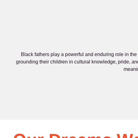
Black fathers play a powerful and enduring role in the
grounding their children in cultural knowledge, pride, an
meanin