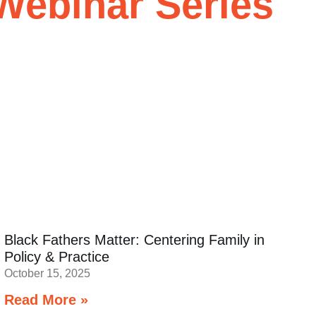
Webinar Series
Black Fathers Matter: Centering Family in
Policy & Practice
October 15, 2025
Read More »