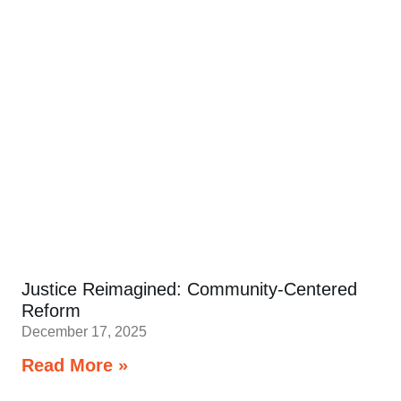
Justice Reimagined: Community-Centered
Reform
December 17, 2025
Read More »