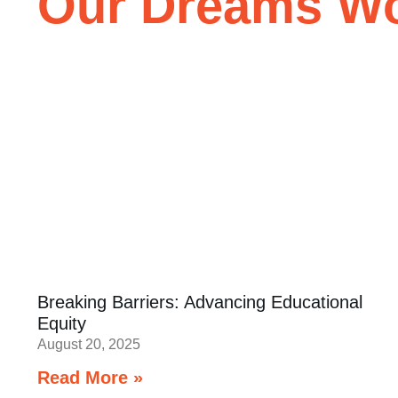
Our Dreams Won
Breaking Barriers: Advancing Educational
Equity
August 20, 2025
Read More »