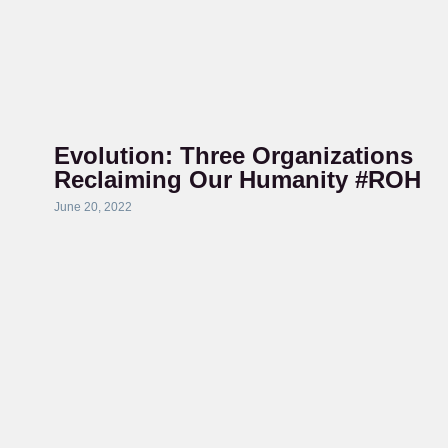
Evolution: Three Organizations
Reclaiming Our Humanity #ROH
June 20, 2022