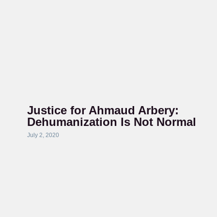
Justice for Ahmaud Arbery:
Dehumanization Is Not Normal
July 2, 2020