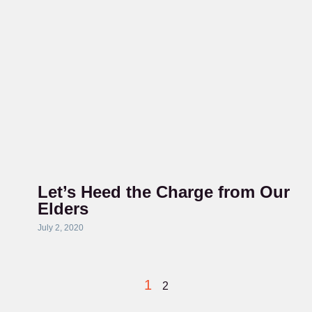
Let’s Heed the Charge from Our
Elders
July 2, 2020
1
2