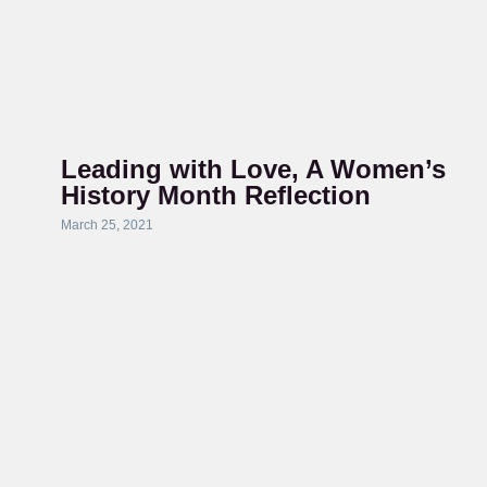
Leading with Love, A Women’s
History Month Reflection
March 25, 2021