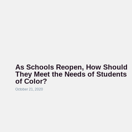
As Schools Reopen, How Should
They Meet the Needs of Students
of Color?
October 21, 2020