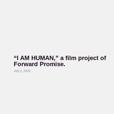
“I AM HUMAN,” a film project of
Forward Promise.
July 2, 2020