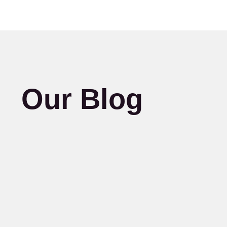
Our Blog