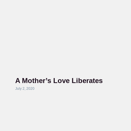
A Mother’s Love Liberates
July 2, 2020