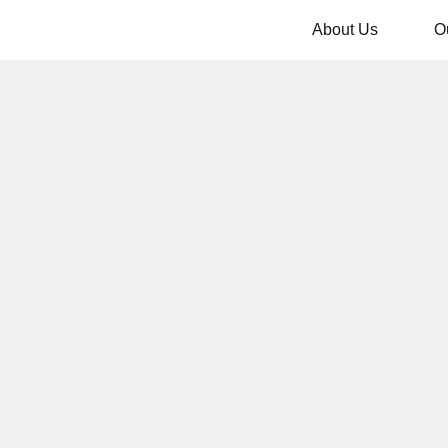
About Us
O