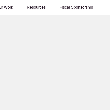
ur Work
Resources
Fiscal Sponsorship