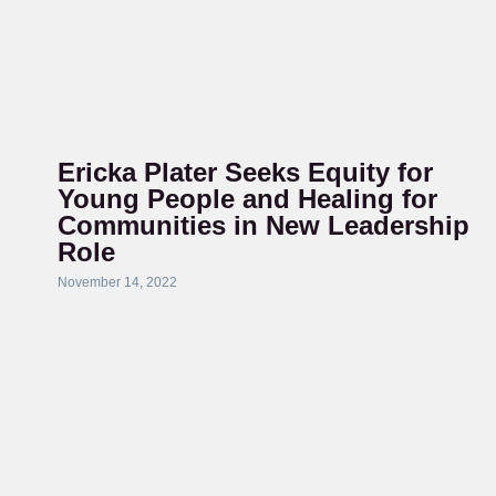
Ericka Plater Seeks Equity for
Young People and Healing for
Communities in New Leadership
Role
November 14, 2022