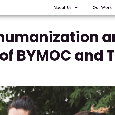
About Us
Our Work
humanization a
of BYMOC and Th