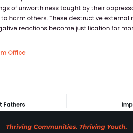
lings of unworthiness taught by their oppress
 to harm others. These destructive external 
gative reactions become justification for mo
am Office
t Fathers
Imp
Thriving Communities. Thriving Youth.