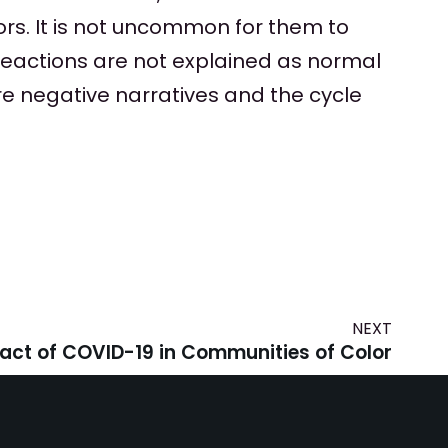
ors. It is not uncommon for them to
reactions are not explained as normal
re negative narratives and the cycle
NEXT
act of COVID-19 in Communities of Color