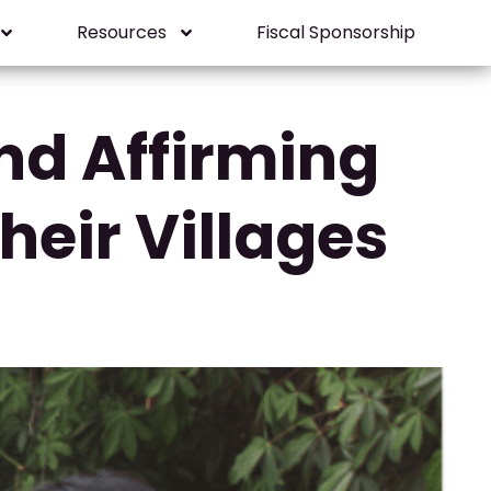
Resources
Fiscal Sponsorship
nd Affirming
eir Villages