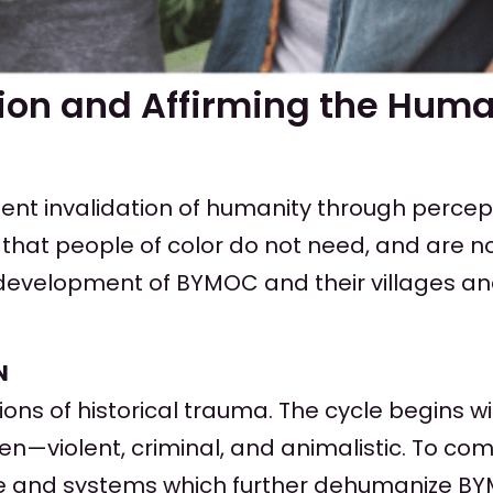
on and Affirming the Huma
tent invalidation of humanity through percep
that people of color do not need, and are no
velopment of BYMOC and their villages and m
N
ns of historical trauma. The cycle begins wi
n—violent, criminal, and animalistic. To co
ure and systems which further dehumanize BY