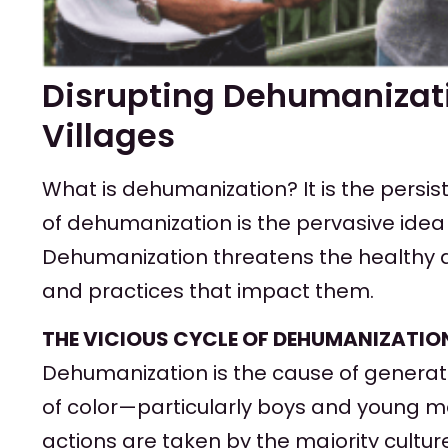
Disrupting Dehumanizati
Villages
What is dehumanization? It is the persis
of dehumanization is the pervasive idea 
Dehumanization threatens the healthy de
and practices that impact them.
THE VICIOUS CYCLE OF DEHUMANIZATIO
Dehumanization is the cause of generatio
of color—particularly boys and young me
actions are taken by the majority cult