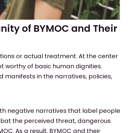
nity of BYMOC and Their
tions or actual treatment. At the center
t worthy of basic human dignities.
anifests in the narratives, policies,
th negative narratives that label people
mbat the perceived threat, dangerous
MOC. As a result, BYMOC and their