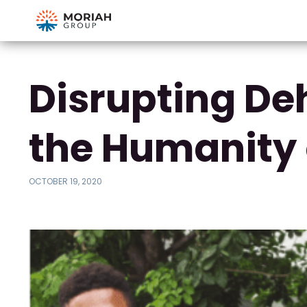
Disrupting De
the Humanity 
OCTOBER 19, 2020