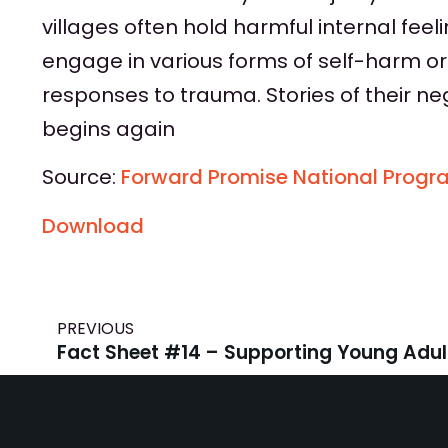
villages often hold harmful internal fee
engage in various forms of self-harm or
responses to trauma. Stories of their ne
begins again
Source:
Forward Promise National Progr
Download
PREVIOUS
Fact Sheet #14 – Supporting Young Adul