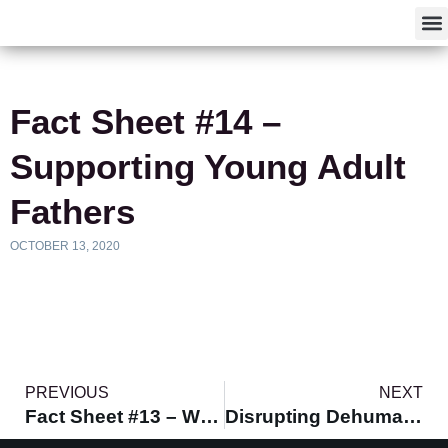
F
Fact Sheet #14 –
Supporting Young Adult
Fathers
OCTOBER 13, 2020
PREVIOUS
NEXT
Fact Sheet #13 – Workforce Development Programs
Disrupting Dehumanization and Affirming the Humanity of BYMOC and Their Villages