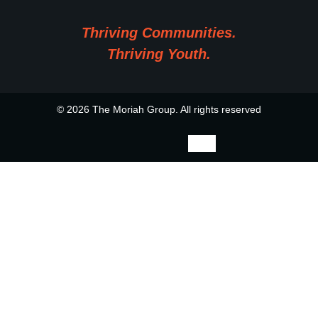
Thriving Communities.
Thriving Youth.
© 2026 The Moriah Group. All rights reserved