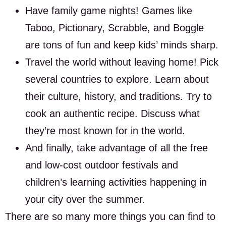
Have family game nights! Games like
Taboo, Pictionary, Scrabble, and Boggle
are tons of fun and keep kids’ minds sharp.
Travel the world without leaving home! Pick
several countries to explore. Learn about
their culture, history, and traditions. Try to
cook an authentic recipe. Discuss what
they’re most known for in the world.
And finally, take advantage of all the free
and low-cost outdoor festivals and
children’s learning activities happening in
your city over the summer.
There are so many more things you can find to