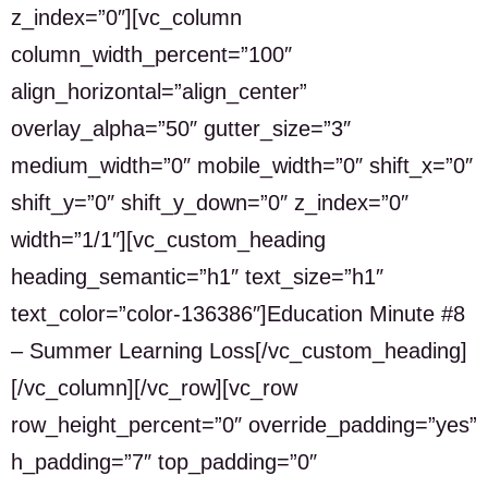
z_index=”0″][vc_column
column_width_percent=”100″
align_horizontal=”align_center”
overlay_alpha=”50″ gutter_size=”3″
medium_width=”0″ mobile_width=”0″ shift_x=”0″
shift_y=”0″ shift_y_down=”0″ z_index=”0″
width=”1/1″][vc_custom_heading
heading_semantic=”h1″ text_size=”h1″
text_color=”color-136386″]Education Minute #8
– Summer Learning Loss[/vc_custom_heading]
[/vc_column][/vc_row][vc_row
row_height_percent=”0″ override_padding=”yes”
h_padding=”7″ top_padding=”0″