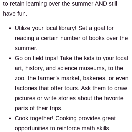
to retain learning over the summer AND still
have fun.
Utilize your local library! Set a goal for
reading a certain number of books over the
summer.
Go on field trips! Take the kids to your local
art, history, and science museums, to the
zoo, the farmer’s market, bakeries, or even
factories that offer tours. Ask them to draw
pictures or write stories about the favorite
parts of their trips.
Cook together! Cooking provides great
opportunities to reinforce math skills.