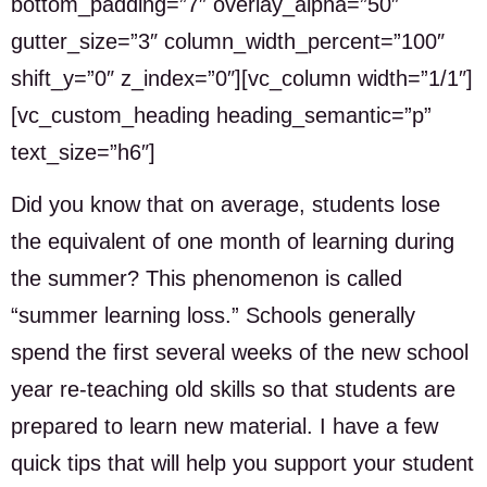
bottom_padding=”7″ overlay_alpha=”50″
gutter_size=”3″ column_width_percent=”100″
shift_y=”0″ z_index=”0″][vc_column width=”1/1″]
[vc_custom_heading heading_semantic=”p”
text_size=”h6″]
Did you know that on average, students lose
the equivalent of one month of learning during
the summer? This phenomenon is called
“summer learning loss.” Schools generally
spend the first several weeks of the new school
year re-teaching old skills so that students are
prepared to learn new material. I have a few
quick tips that will help you support your student