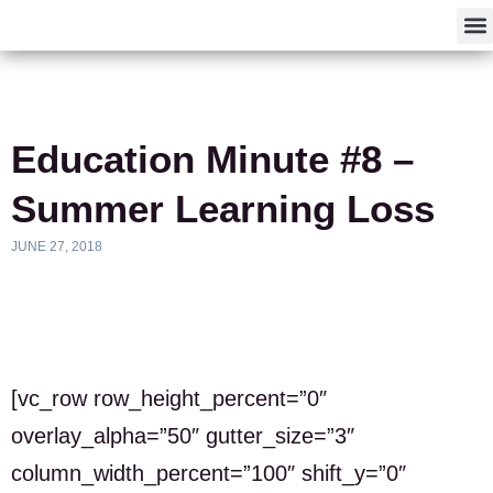
F
Education Minute #8 –
Summer Learning Loss
JUNE 27, 2018
[vc_row row_height_percent=”0″
overlay_alpha=”50″ gutter_size=”3″
column_width_percent=”100″ shift_y=”0″