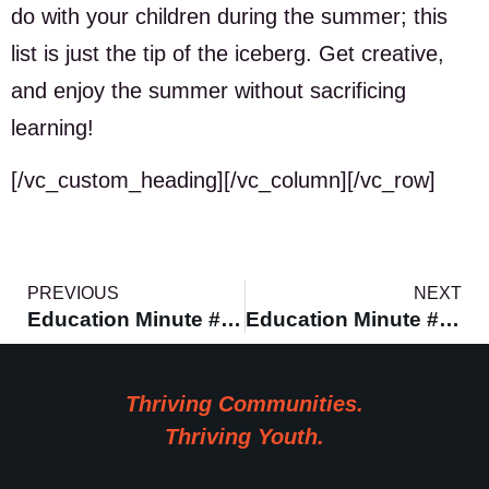
do with your children during the summer; this
list is just the tip of the iceberg. Get creative,
and enjoy the summer without sacrificing
learning!
[/vc_custom_heading][/vc_column][/vc_row]
PREVIOUS
NEXT
Education Minute #1 – Teaching Culture
Education Minute #9 – Encouraging Science
Thriving Communities.
Thriving Youth.