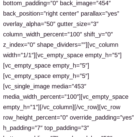
bottom_padding=”0″ back_image=”454″
back_position=”right center” parallax=”yes”
overlay_alpha=”50″ gutter_size=”3″
column_width_percent=”100″ shift_y=”0″
z_index=”0″ shape_dividers=””][vc_column
width=”1/1″][vc_empty_space empty_h=”5″]
[vc_empty_space empty_h=”5″]
[vc_empty_space empty_h=”5″]
[vc_single_image media=”453″
media_width_percent=”100″][vc_empty_space
empty_h=”1″][/vc_column][/vc_row][vc_row
row_height_percent=”0″ override_padding=”yes”
h_padding=”7″ top_padding=”3″