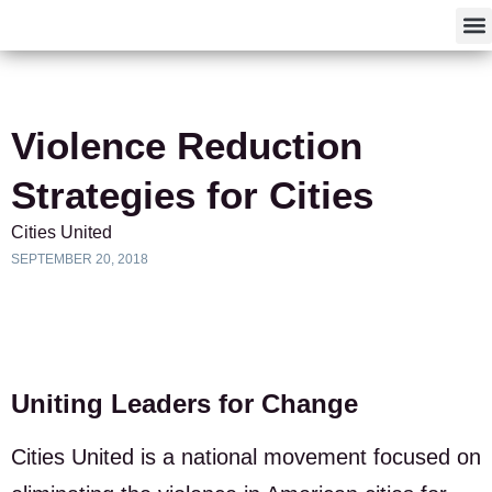
F
Violence Reduction
Strategies for Cities
Cities United
SEPTEMBER 20, 2018
Uniting Leaders for Change
Cities United is a national movement focused on