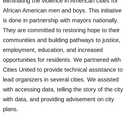
eliminating the violence in American cities for
African American men and boys. This initiative
is done in partnership with mayors nationally.
They are committed to restoring hope to their
communities and building pathways to justice,
employment, education, and increased
opportunities for residents. We partnered with
Cities United to provide technical assistance to
lead organizers in several cities. We assisted
with accessing data, telling the story of the city
with data, and providing advisement on city
plans.