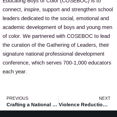
Educating Boys of Color (COSEBOC) is to
connect, inspire, support and strengthen school
leaders dedicated to the social, emotional and
academic development of boys and young men
of color. We partnered with COSEBOC to lead
the curation of the Gathering of Leaders, their
signature national professional development
conference, which serves 700-1,000 educators
each year.
PREVIOUS
NEXT
Crafting a National Vision for Black Men & Boys
Violence Reduction Strategies for Cities