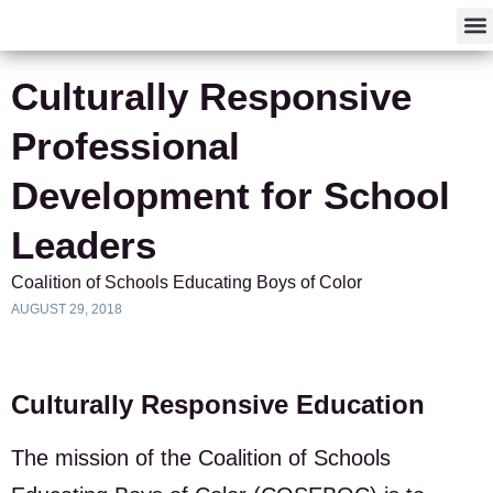
F
Culturally Responsive
Professional
Development for School
Leaders
Coalition of Schools Educating Boys of Color
AUGUST 29, 2018
Culturally Responsive Education
The mission of the Coalition of Schools