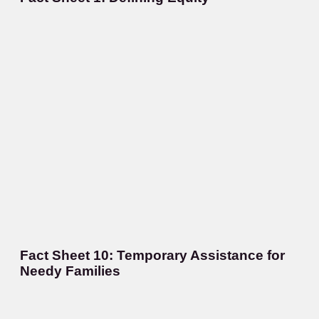
Fact Sheet 10: Temporary Assistance for
Needy Families