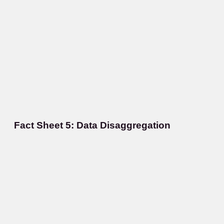
Fact Sheet 5: Data Disaggregation