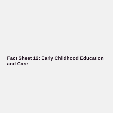
Fact Sheet 12: Early Childhood Education
and Care