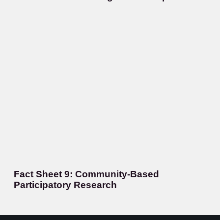
Fact Sheet 9: Community-Based
Participatory Research