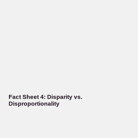
Fact Sheet 4: Disparity vs.
Disproportionality