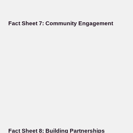
Fact Sheet 7: Community Engagement
Fact Sheet 8: Building Partnerships