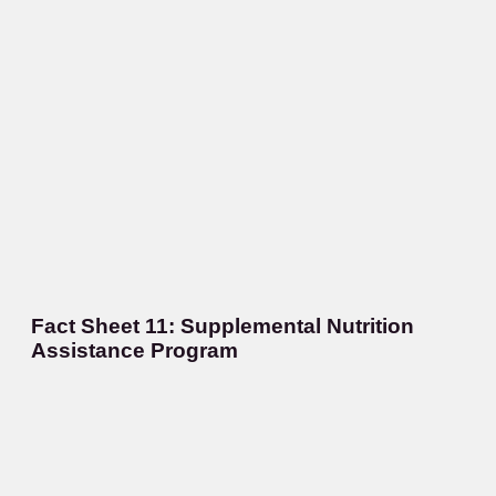
Fact Sheet 11: Supplemental Nutrition
Assistance Program