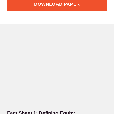
DOWNLOAD PAPER
Fact Sheet 1: Defining Equity