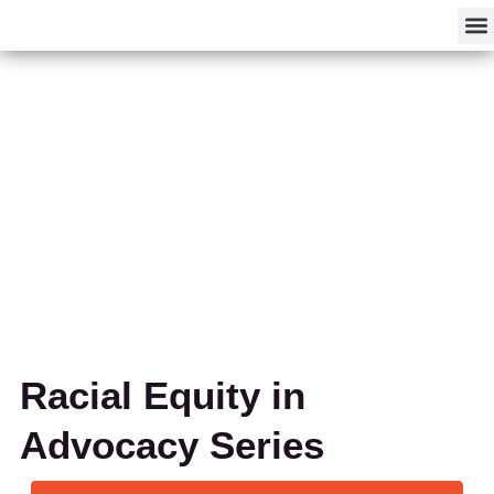
F
Racial Equity in
Advocacy Series