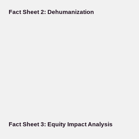
Fact Sheet 2: Dehumanization
Fact Sheet 3: Equity Impact Analysis