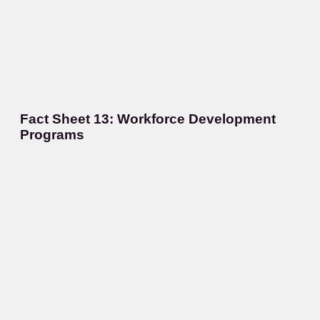
Fact Sheet 13: Workforce Development
Programs