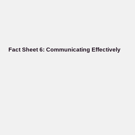
Fact Sheet 6: Communicating Effectively