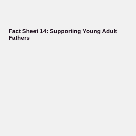
Fact Sheet 14: Supporting Young Adult
Fathers